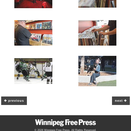
previous
next
© 2026 Winnipeg Free Press. All Rights Reserved.