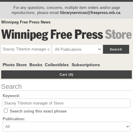
For any questions, concerns, multiple item orders and/or page
reproductions, please email
libraryservices@freepress.mb.ca
.
Winnipeg Free Press News
Photo Store
Books
Collectibles
Subscriptions
Cart (0)
Search
Keyword:
Search using this exact phrase
Publication: