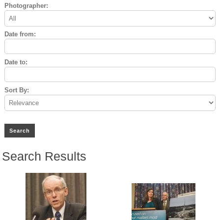
Photographer:
Date from:
Date to:
Sort By:
Search Results