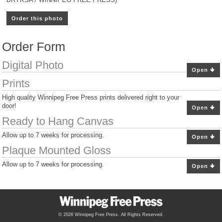
Order this photo
Order Form
Digital Photo
Open
Prints
High quality Winnipeg Free Press prints delivered right to your
door!
Open
Ready to Hang Canvas
Allow up to 7 weeks for processing.
Open
Plaque Mounted Gloss
Allow up to 7 weeks for processing.
Open
© 2026 Winnipeg Free Press. All Rights Reserved.