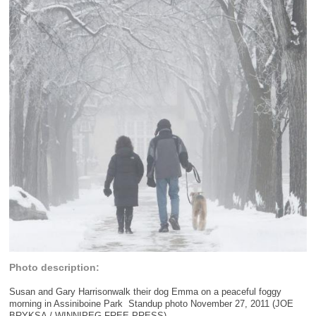
Photo description:
Susan and Gary Harrisonwalk their dog Emma on a peaceful foggy
morning in Assiniboine Park  Standup photo November 27, 2011 (JOE
BRYKSA / WINNIPEG FREE PRESS)