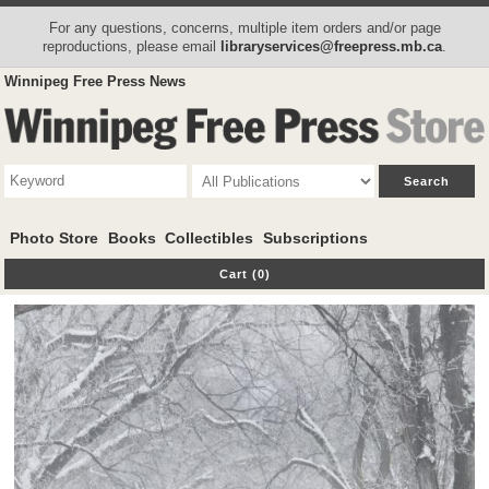
For any questions, concerns, multiple item orders and/or page
reproductions, please email
libraryservices@freepress.mb.ca
.
Winnipeg Free Press News
Photo Store
Books
Collectibles
Subscriptions
Cart (0)