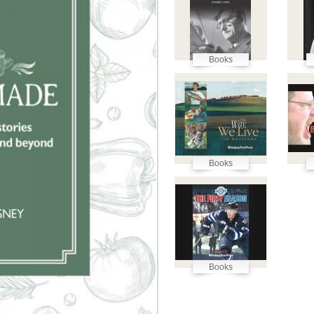
Books
Books
Books