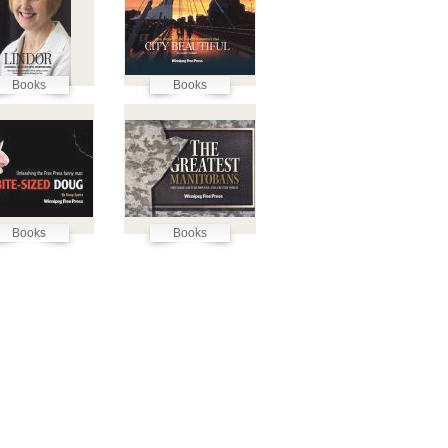
Books
Books
Books
Books