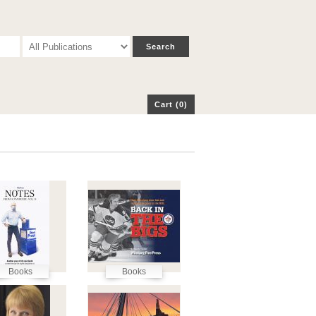
p
Cart (0)
Cart (0)
Books
Books