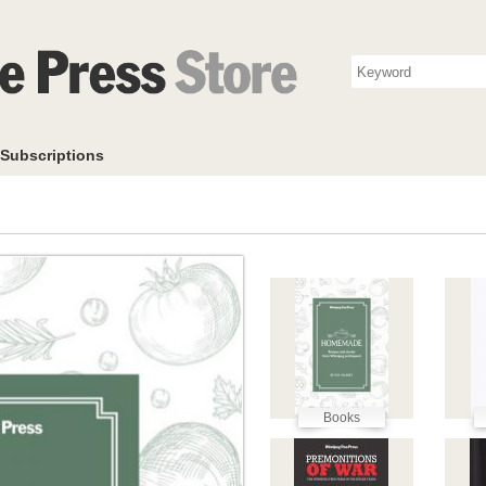
Photo Store
Books
Collectibles
Subscriptions
To
Subscriptions
Books