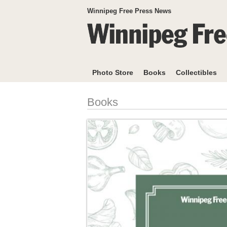
Winnipeg Free Press News
Photo Store
Books
Collectibles
Books