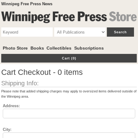
Winnipeg Free Press News
Photo Store
Books
Collectibles
Subscriptions
Cart (0)
Cart Checkout - 0 items
Shipping Info:
Please note that added shipping charges may apply to oversized items delivered outside of
the Winnipeg area.
Address:
City: