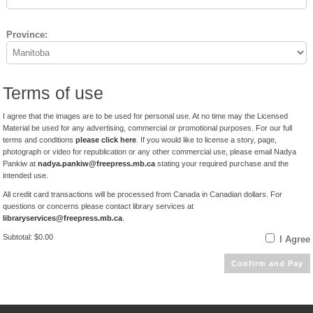
Province:
Terms of use
I agree that the images are to be used for personal use. At no time may the Licensed
Material be used for any advertising, commercial or promotional purposes. For our full
terms and conditions
please click here
. If you would like to license a story, page,
photograph or video for republication or any other commercial use, please email Nadya
Pankiw at
nadya.pankiw@freepress.mb.ca
stating your required purchase and the
intended use.
All credit card transactions will be processed from Canada in Canadian dollars. For
questions or concerns please contact library services at
libraryservices@freepress.mb.ca
.
Subtotal: $0.00
I Agree