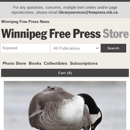
For any questions, concerns, multiple item orders and/or page
reproductions, please email
libraryservices@freepress.mb.ca
.
Winnipeg Free Press News
Photo Store
Books
Collectibles
Subscriptions
Cart (0)