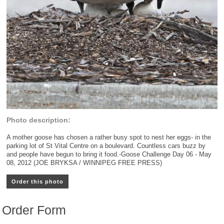
Photo description:
A mother goose has chosen a rather busy spot to nest her eggs- in the
parking lot of St Vital Centre on a boulevard. Countless cars buzz by
and people have begun to bring it food.-Goose Challenge Day 06 - May
08, 2012 (JOE BRYKSA / WINNIPEG FREE PRESS)
Order this photo
Order Form