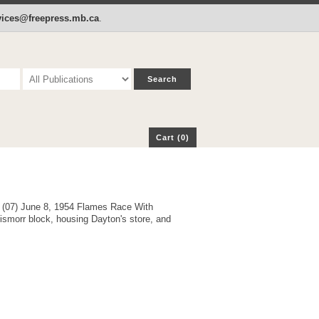
p
Cart (0)
rvices@freepress.mb.ca
.
Cart (0)
e (07) June 8, 1954 Flames Race With
ismorr block, housing Dayton's store, and