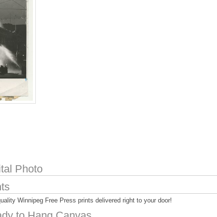
ital Photo
nts
uality Winnipeg Free Press prints delivered right to your door!
dy to Hang Canvas