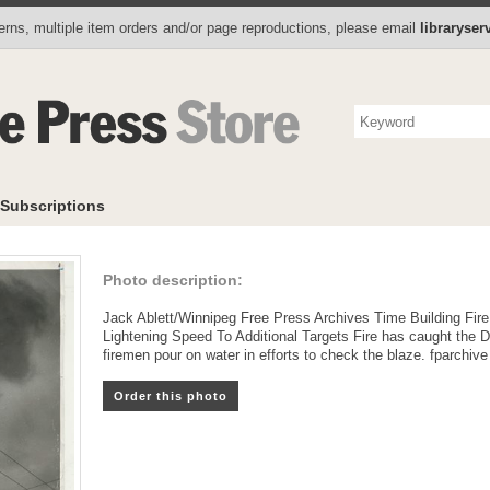
Photo Store
Books
Collectibles
Subscriptions
To
rns, multiple item orders and/or page reproductions, please email
libraryse
Subscriptions
Photo description:
Jack Ablett/Winnipeg Free Press Archives Time Building Fir
Lightening Speed To Additional Targets Fire has caught the D
firemen pour on water in efforts to check the blaze. fparchive
Order this photo