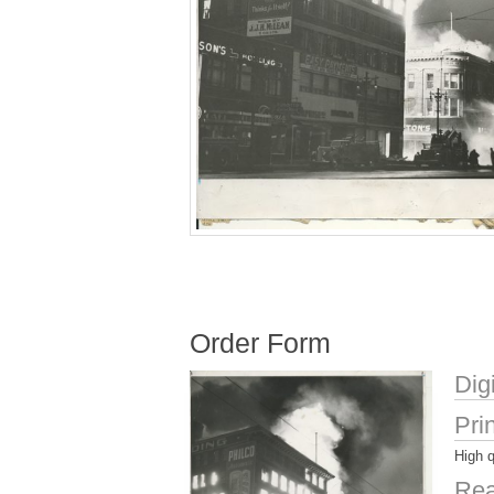
Order Form
Dig
Pri
High q
Rea