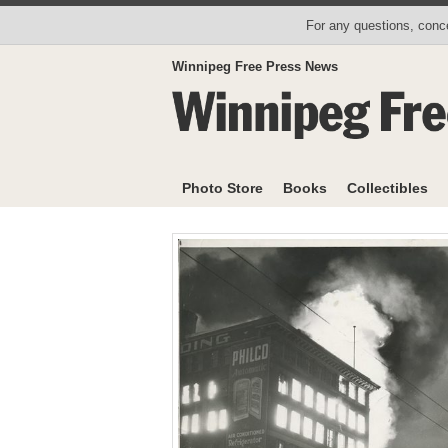
For any questions, conce
Winnipeg Free Press News
Photo Store
Books
Collectibles