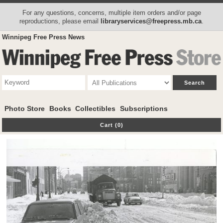
For any questions, concerns, multiple item orders and/or page
reproductions, please email
libraryservices@freepress.mb.ca
.
Winnipeg Free Press News
Photo Store
Books
Collectibles
Subscriptions
Cart (0)