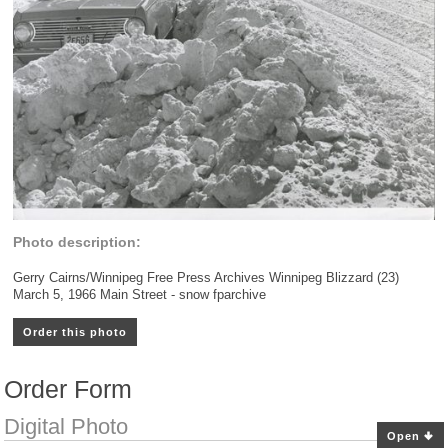
Photo description:
Gerry Cairns/Winnipeg Free Press Archives Winnipeg Blizzard (23)
March 5, 1966 Main Street - snow fparchive
Order this photo
Order Form
Digital Photo
Open