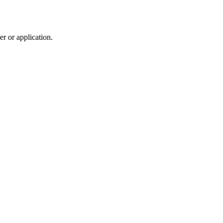
r or application.