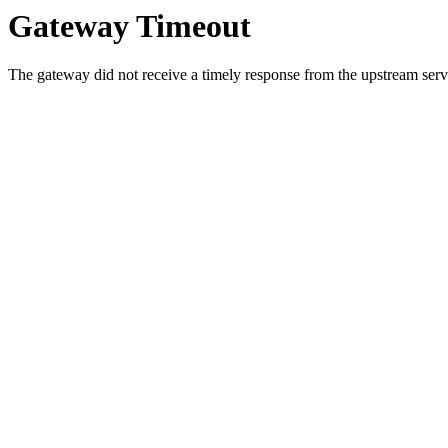
Gateway Timeout
The gateway did not receive a timely response from the upstream serve