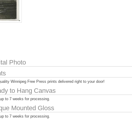
ital Photo
nts
uality Winnipeg Free Press prints delivered right to your door!
dy to Hang Canvas
up to 7 weeks for processing.
que Mounted Gloss
up to 7 weeks for processing.