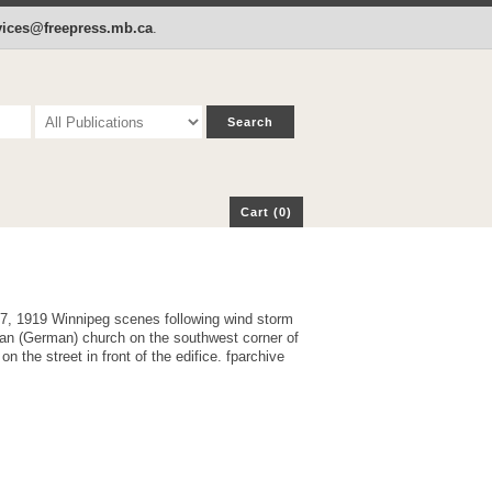
p
Cart (0)
rvices@freepress.mb.ca
.
Cart (0)
17, 1919 Winnipeg scenes following wind storm
German) church on the southwest corner of
the street in front of the edifice. fparchive