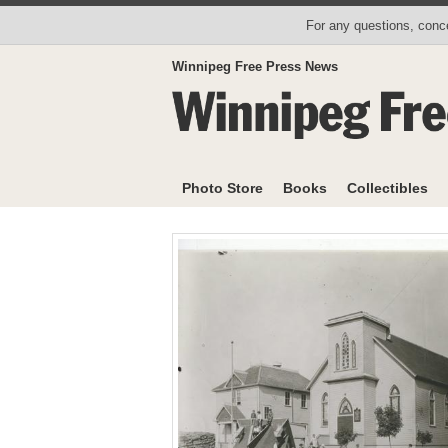
For any questions, conce
Winnipeg Free Press News
Photo Store
Books
Collectibles