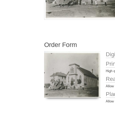
Order Form
Dig
Pri
High q
Rea
Allow 
Pla
Allow 