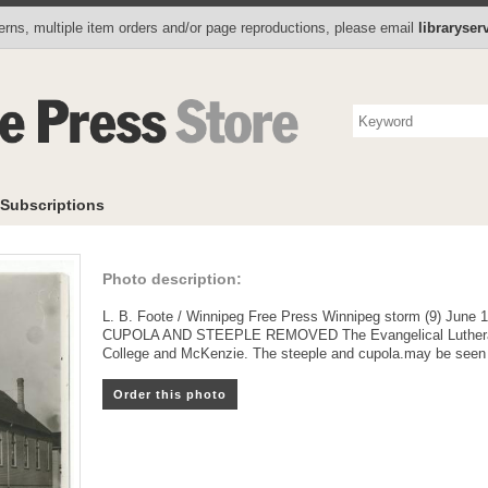
Photo Store
Books
Collectibles
Subscriptions
To
rns, multiple item orders and/or page reproductions, please email
libraryse
Subscriptions
Photo description:
L. B. Foote / Winnipeg Free Press Winnipeg storm (9) June 
CUPOLA AND STEEPLE REMOVED The Evangelical Lutheran (
College and McKenzie. The steeple and cupola.may be seen on 
Order this photo