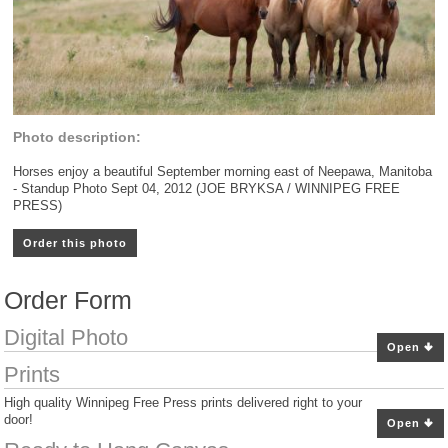
Photo description:
Horses enjoy a beautiful September morning east of Neepawa, Manitoba
- Standup Photo Sept 04, 2012 (JOE BRYKSA / WINNIPEG FREE
PRESS)
Order this photo
Order Form
Digital Photo
Open
Prints
High quality Winnipeg Free Press prints delivered right to your
door!
Open