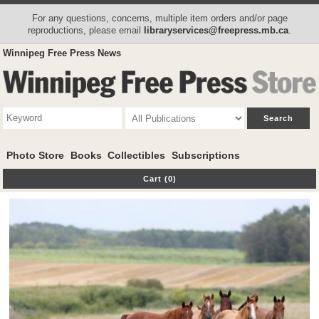
For any questions, concerns, multiple item orders and/or page
reproductions, please email
libraryservices@freepress.mb.ca
.
Winnipeg Free Press News
Photo Store
Books
Collectibles
Subscriptions
Cart (0)