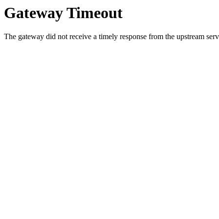
Gateway Timeout
The gateway did not receive a timely response from the upstream serve