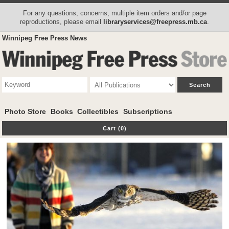
For any questions, concerns, multiple item orders and/or page
reproductions, please email
libraryservices@freepress.mb.ca
.
Winnipeg Free Press News
Photo Store
Books
Collectibles
Subscriptions
Cart (0)