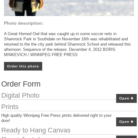
Photo description:
A Great Horned Owl that was caught up in some soccer nets in
Shamrock Park in Southdale on November 16th was rehabilitated and
returned to the the city park behind Shamrock School and released this
afternoon. Sequence of the release. December 4, 2012 BORIS
MINKEVICH / WINNIPEG FREE PRESS
Order this photo
Order Form
Digital Photo
Open
Prints
High quality Winnipeg Free Press prints delivered right to your
door!
Open
Ready to Hang Canvas