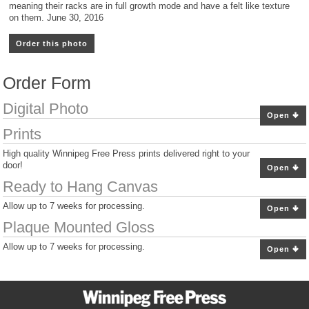
meaning their racks are in full growth mode and have a felt like texture
on them. June 30, 2016
Order this photo
Order Form
Digital Photo
Open
Prints
High quality Winnipeg Free Press prints delivered right to your
door!
Open
Ready to Hang Canvas
Allow up to 7 weeks for processing.
Open
Plaque Mounted Gloss
Allow up to 7 weeks for processing.
Open