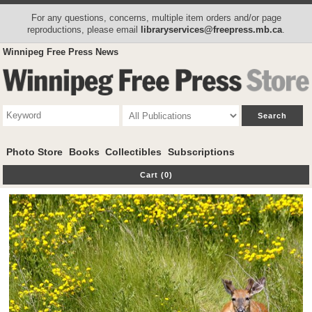
For any questions, concerns, multiple item orders and/or page
reproductions, please email
libraryservices@freepress.mb.ca
.
Winnipeg Free Press News
Photo Store
Books
Collectibles
Subscriptions
Cart (0)