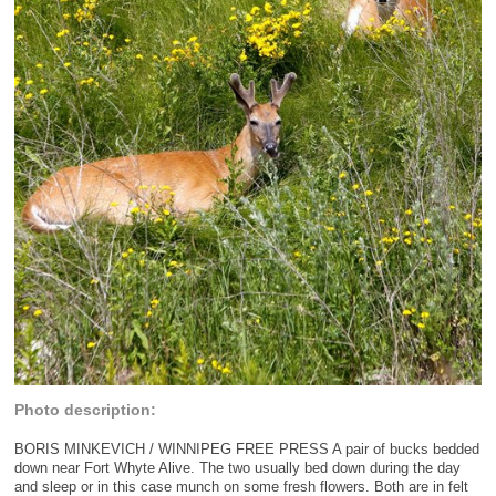
Photo description:
BORIS MINKEVICH / WINNIPEG FREE PRESS A pair of bucks bedded
down near Fort Whyte Alive. The two usually bed down during the day
and sleep or in this case munch on some fresh flowers. Both are in felt