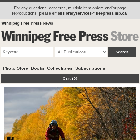
For any questions, concerns, multiple item orders and/or page
reproductions, please email
libraryservices@freepress.mb.ca
.
Winnipeg Free Press News
Photo Store
Books
Collectibles
Subscriptions
Cart (0)