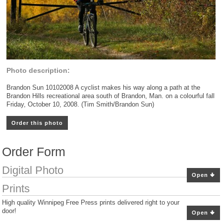
Photo description:
Brandon Sun 10102008 A cyclist makes his way along a path at the
Brandon Hills recreational area south of Brandon, Man. on a colourful fall
Friday, October 10, 2008. (Tim Smith/Brandon Sun)
Order this photo
Order Form
Digital Photo
Open
Prints
High quality Winnipeg Free Press prints delivered right to your
door!
Open