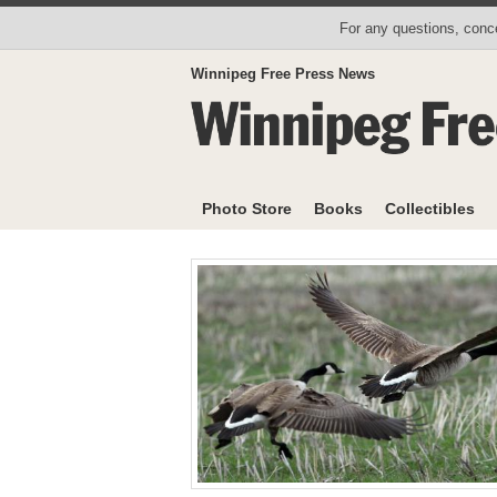
For any questions, conce
Winnipeg Free Press News
Photo Store
Books
Collectibles