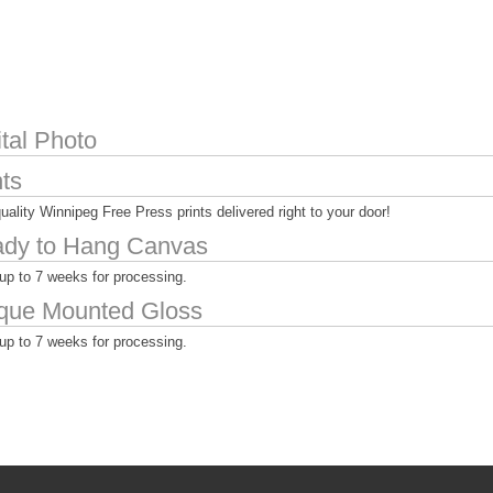
ital Photo
nts
uality Winnipeg Free Press prints delivered right to your door!
dy to Hang Canvas
up to 7 weeks for processing.
que Mounted Gloss
up to 7 weeks for processing.