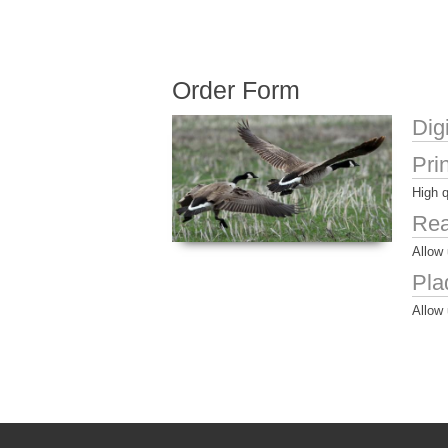
Order Form
Dig
Pri
High q
Rea
Allow 
Pla
Allow 