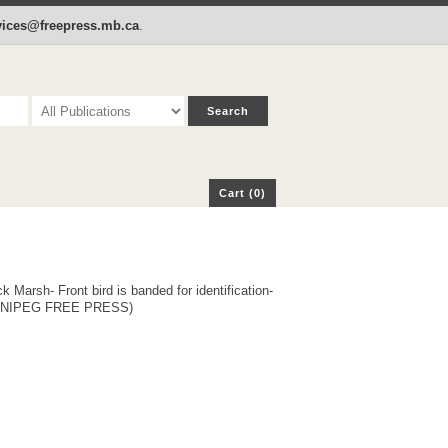
p
Cart (0)
rvices@freepress.mb.ca
.
Cart (0)
rsh- Front bird is banded for identification-
WINNIPEG FREE PRESS)