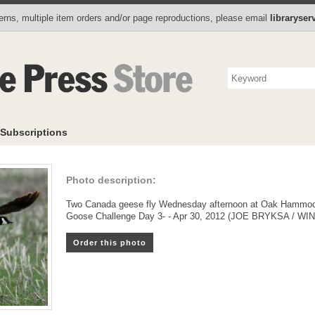
Photo Store
Books
Collectibles
Subscriptions
To
rns, multiple item orders and/or page reproductions, please email
libraryse
Subscriptions
Photo description:
Two Canada geese fly Wednesday afternoon at Oak Hammock Ma
Goose Challenge Day 3- - Apr 30, 2012 (JOE BRYKSA / 
Order this photo