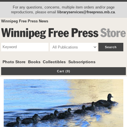
For any questions, concerns, multiple item orders and/or page
reproductions, please email
libraryservices@freepress.mb.ca
.
Winnipeg Free Press News
Photo Store
Books
Collectibles
Subscriptions
Cart (0)