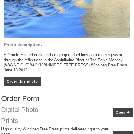
Photo description:
A female Mallard duck leads a group of duckings on a morning swim
through the reflections in the Assiniboine River at The Forks Monday.
(WAYNE GLOWACKI/WINNIPEG FREE PRESS) Winnipeg Free Press
June 18 2012
Order this photo
Order Form
Digital Photo
Open
Prints
High quality Winnipeg Free Press prints delivered right to your