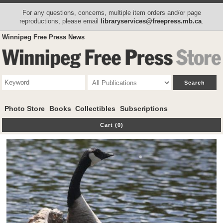
For any questions, concerns, multiple item orders and/or page
reproductions, please email
libraryservices@freepress.mb.ca
.
Winnipeg Free Press News
Photo Store
Books
Collectibles
Subscriptions
Cart (0)