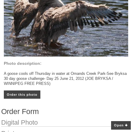
Photo description:
A goose cools off Thursday in water at Omands Creek Park-See Bryksa
30 day goose challenge- Day 25 June 21, 2012 (JOE BRYKSA /
WINNIPEG FREE PRESS)
Order this photo
Order Form
Digital Photo
Open