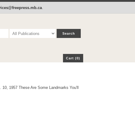
p
Cart (0)
rvices@freepress.mb.ca
.
Cart (0)
g. 10, 1957 These Are Some Landmarks You'll