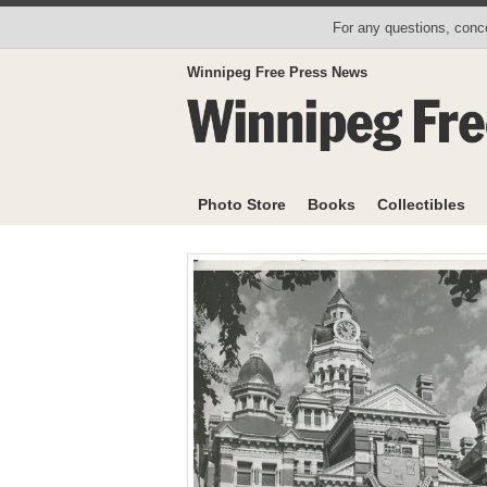
For any questions, conce
Winnipeg Free Press News
Photo Store
Books
Collectibles