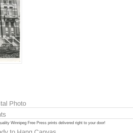
ital Photo
nts
uality Winnipeg Free Press prints delivered right to your door!
dy to Hang Canvas