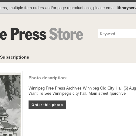
Photo Store
Books
Collectibles
Subscriptions
To
rns, multiple item orders and/or page reproductions, please email
libraryse
Subscriptions
Photo description:
Winnipeg Free Press Archives Winnipeg Old City Hall (6) Au
Want To See Winnipeg's city hall, Main street fparchive
Order this photo