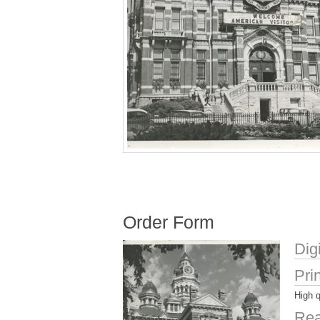
Order Form
Dig
Pri
High q
Rea