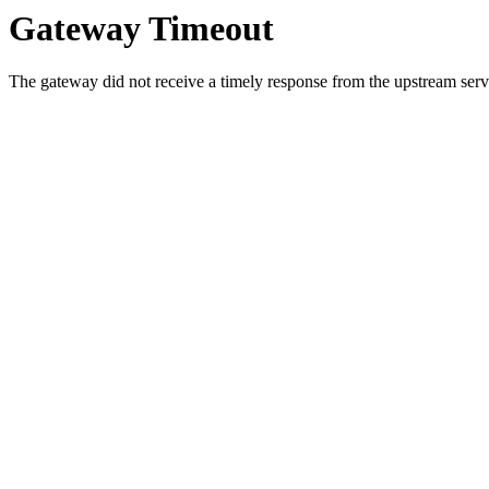
Gateway Timeout
The gateway did not receive a timely response from the upstream serve