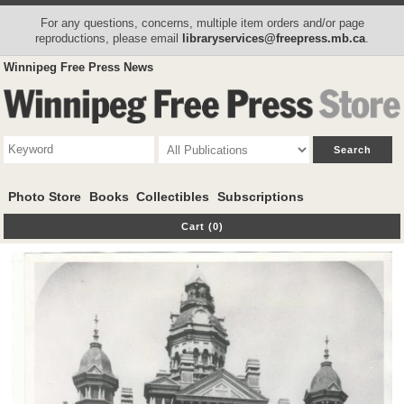
For any questions, concerns, multiple item orders and/or page
reproductions, please email
libraryservices@freepress.mb.ca
.
Winnipeg Free Press News
Photo Store
Books
Collectibles
Subscriptions
Cart (0)