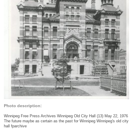
Photo description:
Winnipeg Free Press Archives Winnipeg Old City Hall (13) May 22, 1976
The future maybe as certain as the past for Winnipeg Winnipeg's old city
hall fparchive