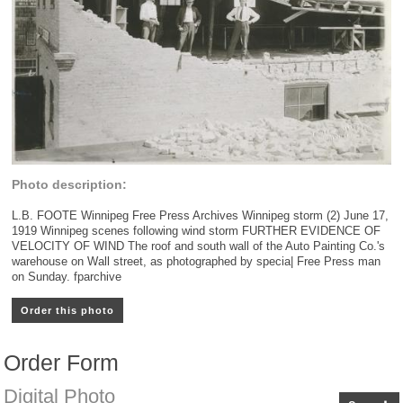
Photo description:
L.B. FOOTE Winnipeg Free Press Archives Winnipeg storm (2) June 17,
1919 Winnipeg scenes following wind storm FURTHER EVIDENCE OF
VELOCITY OF WIND The roof and south wall of the Auto Painting Co.'s
warehouse on Wall street, as photographed by specia| Free Press man
on Sunday. fparchive
Order this photo
Order Form
Digital Photo