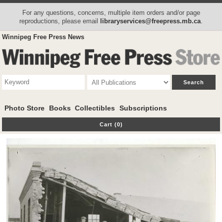
For any questions, concerns, multiple item orders and/or page
reproductions, please email
libraryservices@freepress.mb.ca
.
Winnipeg Free Press News
Photo Store
Books
Collectibles
Subscriptions
Cart (0)