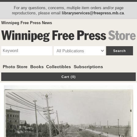
For any questions, concerns, multiple item orders and/or page
reproductions, please email
libraryservices@freepress.mb.ca
.
Winnipeg Free Press News
Photo Store
Books
Collectibles
Subscriptions
Cart (0)