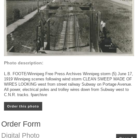
Photo description:
L.B. FOOTE/Winnipeg Free Press Archives Winnipeg storm (5) June 17,
1919 Winnipeg scenes following wind storm CLEAN SWEEP MADE OF
WIRES LOOKING west from street railway Subway on Portage Avenue.
All power, electrical poles and trolley wires down from Subway west to
C.N.R. tracks. fparchive
Order this photo
Order Form
Digital Photo