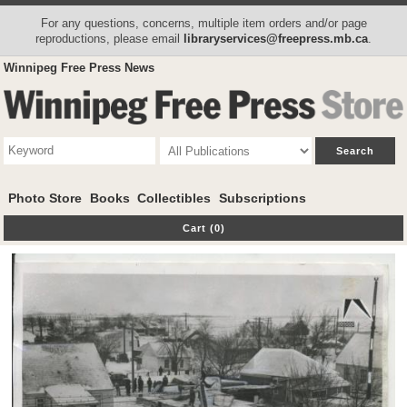
For any questions, concerns, multiple item orders and/or page
reproductions, please email
libraryservices@freepress.mb.ca
.
Winnipeg Free Press News
Photo Store
Books
Collectibles
Subscriptions
Cart (0)