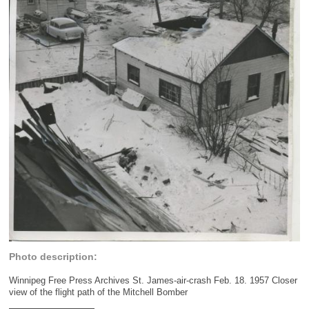
Photo description:
Winnipeg Free Press Archives St. James-air-crash Feb. 18. 1957 Closer
view of the flight path of the Mitchell Bomber