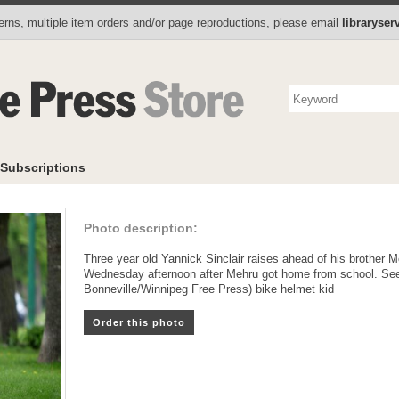
Photo Store
Books
Collectibles
Subscriptions
To
rns, multiple item orders and/or page reproductions, please email
libraryse
Subscriptions
Photo description:
Three year old Yannick Sinclair raises ahead of his brother M
Wednesday afternoon after Mehru got home from school. See
Bonneville/Winnipeg Free Press) bike helmet kid
Order this photo