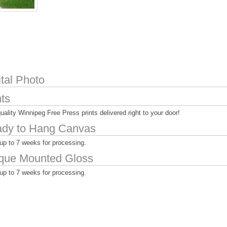
ital Photo
nts
uality Winnipeg Free Press prints delivered right to your door!
dy to Hang Canvas
up to 7 weeks for processing.
que Mounted Gloss
up to 7 weeks for processing.