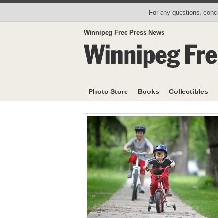
For any questions, conce
Winnipeg Free Press News
Photo Store
Books
Collectibles