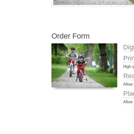
Order Form
Dig
Pri
High q
Rea
Allow 
Pla
Allow 