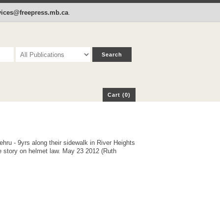
p
Cart (0)
rvices@freepress.mb.ca
.
Cart (0)
ehru - 9yrs along their sidewalk in River Heights
 story on helmet law. May 23 2012 (Ruth