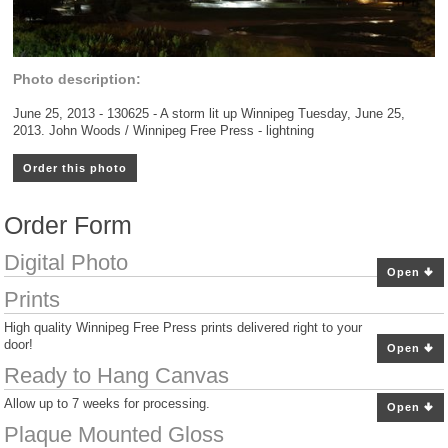
Photo description:
June 25, 2013 - 130625 - A storm lit up Winnipeg Tuesday, June 25,
2013. John Woods / Winnipeg Free Press - lightning
Order this photo
Order Form
Digital Photo
Open
Prints
High quality Winnipeg Free Press prints delivered right to your
door!
Open
Ready to Hang Canvas
Allow up to 7 weeks for processing.
Open
Plaque Mounted Gloss