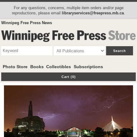
For any questions, concerns, multiple item orders and/or page
reproductions, please email
libraryservices@freepress.mb.ca
.
Winnipeg Free Press News
Photo Store
Books
Collectibles
Subscriptions
Cart (0)