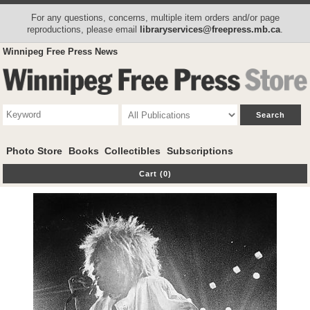
For any questions, concerns, multiple item orders and/or page
reproductions, please email
libraryservices@freepress.mb.ca
.
Winnipeg Free Press News
Photo Store
Books
Collectibles
Subscriptions
Cart (0)