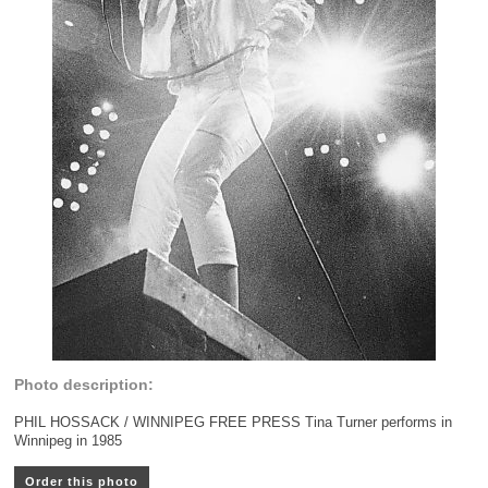
Photo description:
PHIL HOSSACK / WINNIPEG FREE PRESS Tina Turner performs in
Winnipeg in 1985
Order this photo