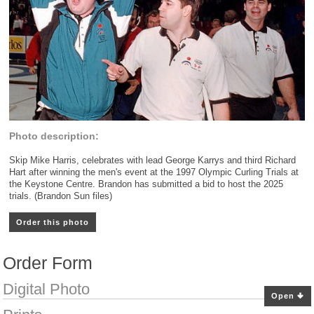
Photo description:
Skip Mike Harris, celebrates with lead George Karrys and third Richard
Hart after winning the men's event at the 1997 Olympic Curling Trials at
the Keystone Centre. Brandon has submitted a bid to host the 2025
trials. (Brandon Sun files)
Order this photo
Order Form
Digital Photo
Open