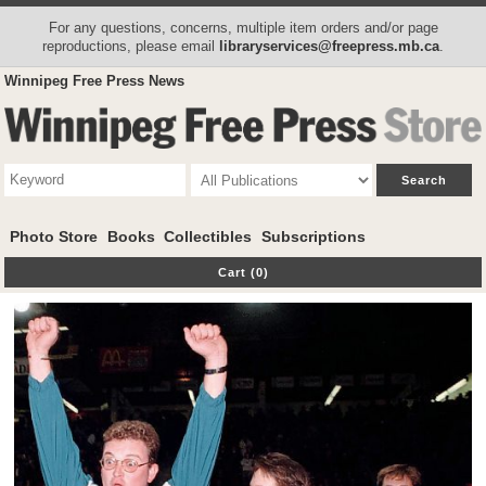
For any questions, concerns, multiple item orders and/or page
reproductions, please email
libraryservices@freepress.mb.ca
.
Winnipeg Free Press News
Photo Store
Books
Collectibles
Subscriptions
Cart (0)