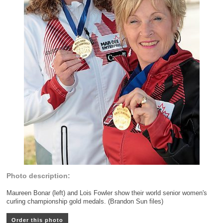
Photo description:
Maureen Bonar (left) and Lois Fowler show their world senior women's
curling championship gold medals. (Brandon Sun files)
Order this photo