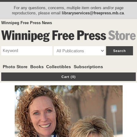
For any questions, concerns, multiple item orders and/or page
reproductions, please email
libraryservices@freepress.mb.ca
.
Winnipeg Free Press News
Photo Store
Books
Collectibles
Subscriptions
Cart (0)