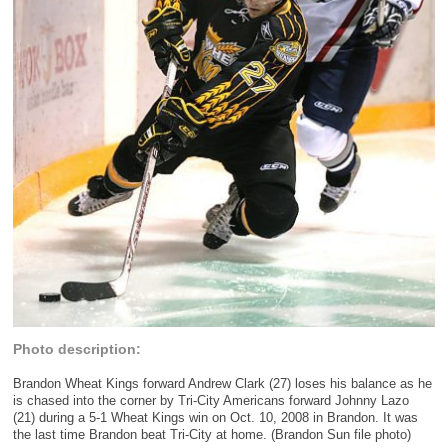
Photo description:
Brandon Wheat Kings forward Andrew Clark (27) loses his balance as he
is chased into the corner by Tri-City Americans forward Johnny Lazo
(21) during a 5-1 Wheat Kings win on Oct. 10, 2008 in Brandon. It was
the last time Brandon beat Tri-City at home. (Brandon Sun file photo)