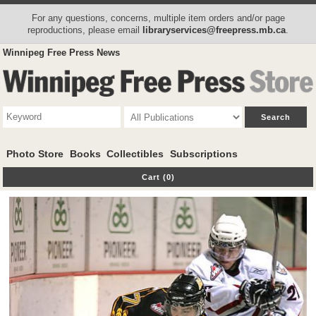
For any questions, concerns, multiple item orders and/or page
reproductions, please email
libraryservices@freepress.mb.ca
.
Winnipeg Free Press News
Photo Store
Books
Collectibles
Subscriptions
Cart (0)