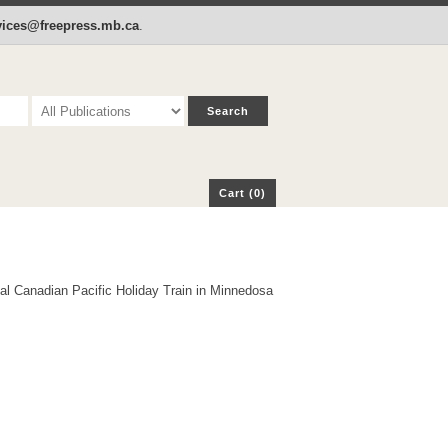
p
Cart (0)
rvices@freepress.mb.ca
.
Cart (0)
al Canadian Pacific Holiday Train in Minnedosa