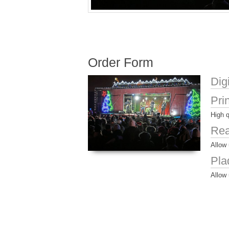
Order Form
Dig
Pri
High q
Rea
Allow 
Pla
Allow 