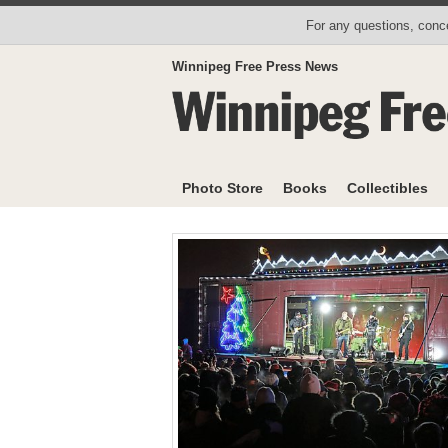
For any questions, conce
Winnipeg Free Press News
Photo Store
Books
Collectibles