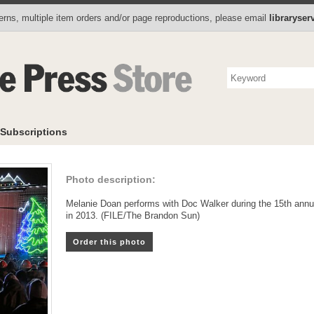
Photo Store
Books
Collectibles
Subscriptions
To
rns, multiple item orders and/or page reproductions, please email
libraryse
Subscriptions
Photo description:
Melanie Doan performs with Doc Walker during the 15th annu
in 2013. (FILE/The Brandon Sun)
Order this photo