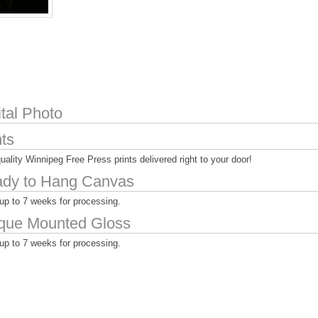
ital Photo
nts
uality Winnipeg Free Press prints delivered right to your door!
dy to Hang Canvas
up to 7 weeks for processing.
que Mounted Gloss
up to 7 weeks for processing.