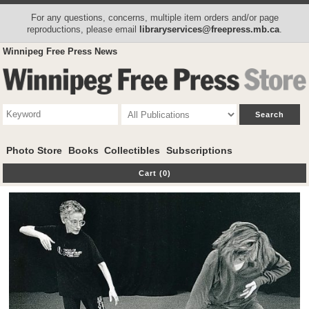
For any questions, concerns, multiple item orders and/or page
reproductions, please email
libraryservices@freepress.mb.ca
.
Winnipeg Free Press News
Photo Store
Books
Collectibles
Subscriptions
Cart (0)