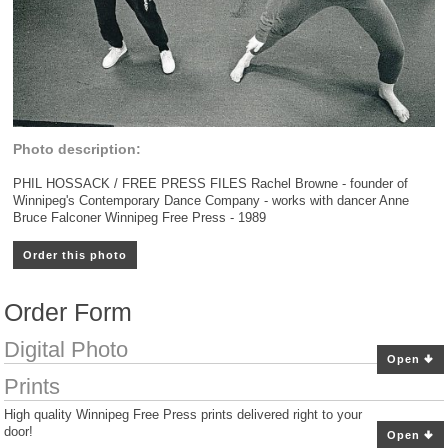
Photo description:
PHIL HOSSACK / FREE PRESS FILES Rachel Browne - founder of
Winnipeg's Contemporary Dance Company - works with dancer Anne
Bruce Falconer Winnipeg Free Press - 1989
Order this photo
Order Form
Digital Photo
Open
Prints
High quality Winnipeg Free Press prints delivered right to your
door!
Open