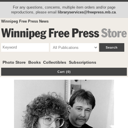
For any questions, concerns, multiple item orders and/or page
reproductions, please email
libraryservices@freepress.mb.ca
.
Winnipeg Free Press News
Photo Store
Books
Collectibles
Subscriptions
Cart (0)