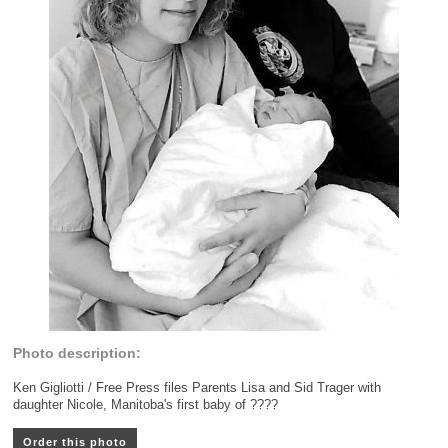
Photo description:
Ken Gigliotti / Free Press files Parents Lisa and Sid Trager with
daughter Nicole, Manitoba's first baby of ????
Order this photo