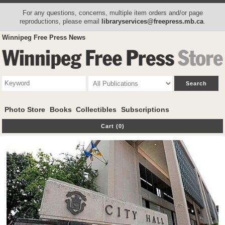
For any questions, concerns, multiple item orders and/or page
reproductions, please email
libraryservices@freepress.mb.ca
.
Winnipeg Free Press News
Photo Store
Books
Collectibles
Subscriptions
Cart (0)