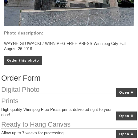
Photo description:
WAYNE GLOWACKI / WINNIPEG FREE PRESS Winnipeg City Hall
August 26 2016
Order this photo
Order Form
Digital Photo
Open
Prints
High quality Winnipeg Free Press prints delivered right to your
door!
Open
Ready to Hang Canvas
Allow up to 7 weeks for processing.
Open