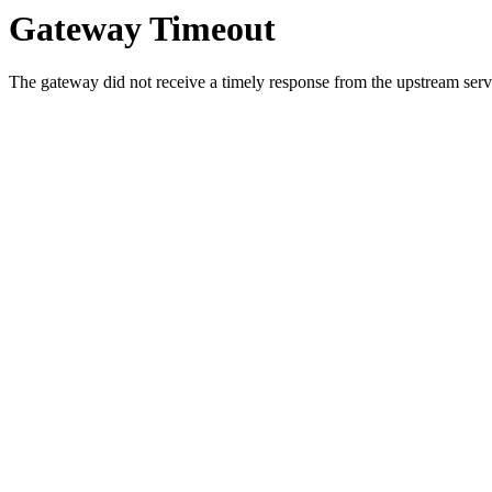
Gateway Timeout
The gateway did not receive a timely response from the upstream serve