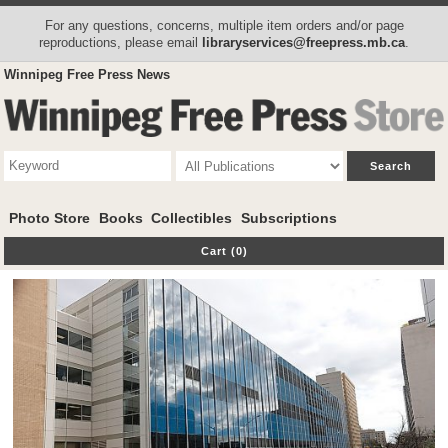
For any questions, concerns, multiple item orders and/or page
reproductions, please email
libraryservices@freepress.mb.ca
.
Winnipeg Free Press News
Photo Store
Books
Collectibles
Subscriptions
Cart (0)