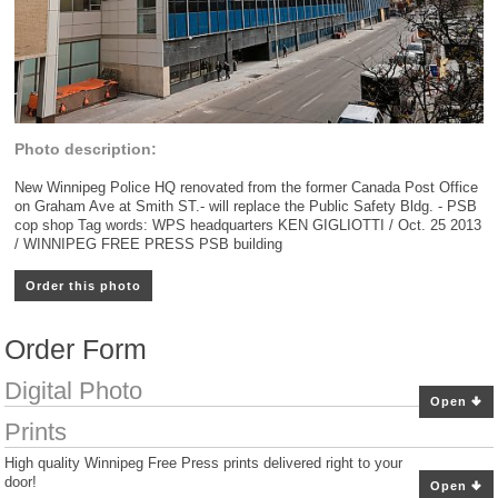
Photo description:
New Winnipeg Police HQ renovated from the former Canada Post Office
on Graham Ave at Smith ST.- will replace the Public Safety Bldg. - PSB
cop shop Tag words: WPS headquarters KEN GIGLIOTTI / Oct. 25 2013
/ WINNIPEG FREE PRESS PSB building
Order this photo
Order Form
Digital Photo
Open
Prints
High quality Winnipeg Free Press prints delivered right to your
door!
Open