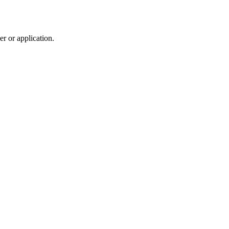
r or application.