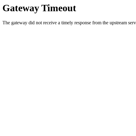
Gateway Timeout
The gateway did not receive a timely response from the upstream serve