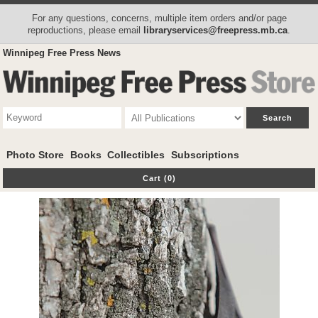
For any questions, concerns, multiple item orders and/or page
reproductions, please email
libraryservices@freepress.mb.ca
.
Winnipeg Free Press News
Photo Store
Books
Collectibles
Subscriptions
Cart (0)