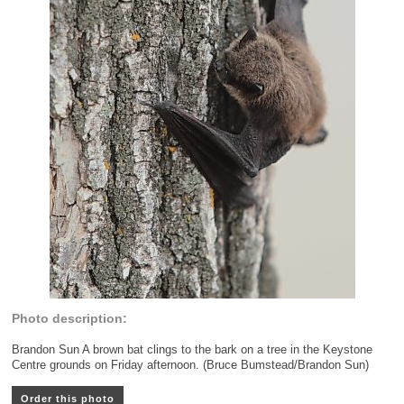
Photo description:
Brandon Sun A brown bat clings to the bark on a tree in the Keystone
Centre grounds on Friday afternoon. (Bruce Bumstead/Brandon Sun)
Order this photo