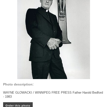
Photo description:
WAYNE GLOWACKI / WINNIPEG FREE PRESS Father Harold Bedford
- 1983
Order this photo