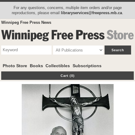
For any questions, concerns, multiple item orders and/or page
reproductions, please email
libraryservices@freepress.mb.ca
.
Winnipeg Free Press News
Photo Store
Books
Collectibles
Subscriptions
Cart (0)