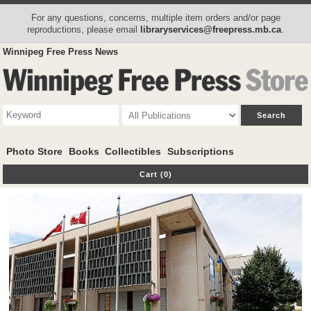
For any questions, concerns, multiple item orders and/or page
reproductions, please email
libraryservices@freepress.mb.ca
.
Winnipeg Free Press News
Photo Store
Books
Collectibles
Subscriptions
Cart (0)