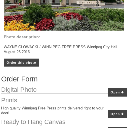
Photo description:
WAYNE GLOWACKI / WINNIPEG FREE PRESS Winnipeg City Hall
August 26 2016
Order this photo
Order Form
Digital Photo
Open
Prints
High quality Winnipeg Free Press prints delivered right to your
door!
Open
Ready to Hang Canvas