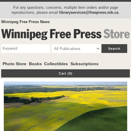
For any questions, concerns, multiple item orders and/or page
reproductions, please email
libraryservices@freepress.mb.ca
.
Winnipeg Free Press News
Photo Store
Books
Collectibles
Subscriptions
Cart (0)