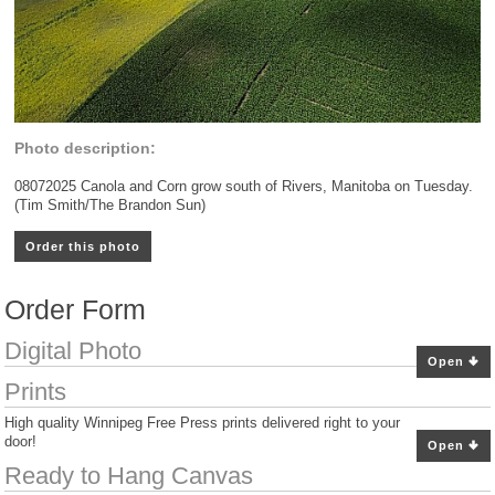
Photo description:
08072025 Canola and Corn grow south of Rivers, Manitoba on Tuesday.
(Tim Smith/The Brandon Sun)
Order this photo
Order Form
Digital Photo
Open
Prints
High quality Winnipeg Free Press prints delivered right to your
door!
Open
Ready to Hang Canvas