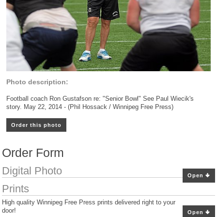
Photo description:
Football coach Ron Gustafson re: "Senior Bowl" See Paul Wiecik's
story. May 22, 2014 - (Phil Hossack / Winnipeg Free Press)
Order this photo
Order Form
Digital Photo
Open
Prints
High quality Winnipeg Free Press prints delivered right to your
door!
Open