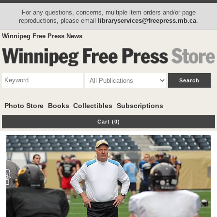
For any questions, concerns, multiple item orders and/or page
reproductions, please email
libraryservices@freepress.mb.ca
.
Winnipeg Free Press News
Photo Store
Books
Collectibles
Subscriptions
Cart (0)