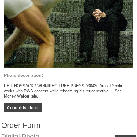
Photo description:
PHIL HOSSACK / WINNIPEG FREE PRESS 030430 Arnold Spohr
works with RWB dancers while rehearsing his retrospective.....See
Morley Walker tale.
Order this photo
Order Form
Digital Photo