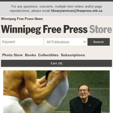
For any questions, concerns, multiple item orders and/or page
reproductions, please email
libraryservices@freepress.mb.ca
.
Winnipeg Free Press News
Photo Store
Books
Collectibles
Subscriptions
Cart (0)