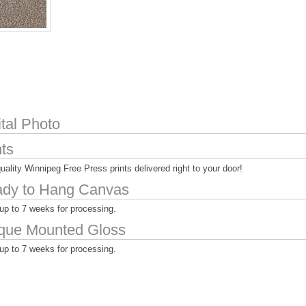
ital Photo
nts
uality Winnipeg Free Press prints delivered right to your door!
dy to Hang Canvas
up to 7 weeks for processing.
que Mounted Gloss
up to 7 weeks for processing.