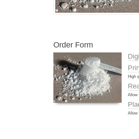
Order Form
Dig
Pri
High q
Rea
Allow 
Pla
Allow 