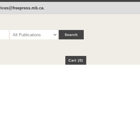
p
Cart (0)
rvices@freepress.mb.ca
.
Cart (0)