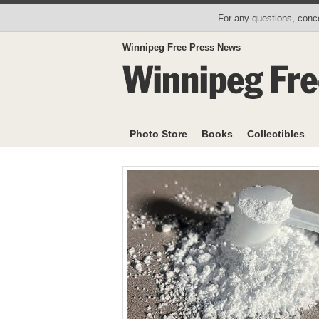
For any questions, conce
Winnipeg Free Press News
Photo Store
Books
Collectibles