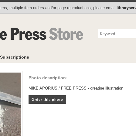
Photo Store
Books
Collectibles
Subscriptions
To
rns, multiple item orders and/or page reproductions, please email
libraryse
Subscriptions
Photo description:
MIKE APORIUS / FREE PRESS - creatine illustration
Order this photo