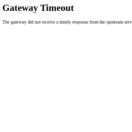
Gateway Timeout
The gateway did not receive a timely response from the upstream serve