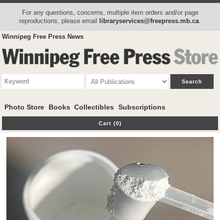
For any questions, concerns, multiple item orders and/or page
reproductions, please email
libraryservices@freepress.mb.ca
.
Winnipeg Free Press News
Photo Store
Books
Collectibles
Subscriptions
Cart (0)