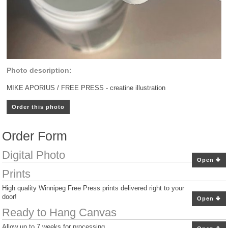
Photo description:
MIKE APORIUS / FREE PRESS - creatine illustration
Order this photo
Order Form
Digital Photo
Open
Prints
High quality Winnipeg Free Press prints delivered right to your
door!
Open
Ready to Hang Canvas
Allow up to 7 weeks for processing.