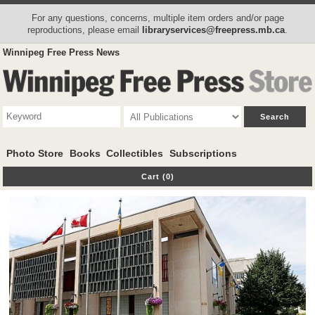
For any questions, concerns, multiple item orders and/or page
reproductions, please email
libraryservices@freepress.mb.ca
.
Winnipeg Free Press News
Photo Store
Books
Collectibles
Subscriptions
Cart (0)