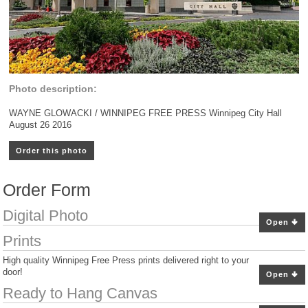
Photo description:
WAYNE GLOWACKI / WINNIPEG FREE PRESS Winnipeg City Hall
August 26 2016
Order this photo
Order Form
Digital Photo
Open
Prints
High quality Winnipeg Free Press prints delivered right to your
door!
Open
Ready to Hang Canvas