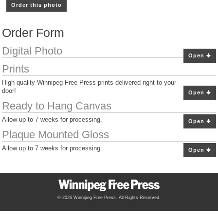
Order this photo
Order Form
Digital Photo
Open
Prints
High quality Winnipeg Free Press prints delivered right to your
door!
Open
Ready to Hang Canvas
Allow up to 7 weeks for processing.
Open
Plaque Mounted Gloss
Allow up to 7 weeks for processing.
Open
© 2026 Winnipeg Free Press. All Rights Reserved.