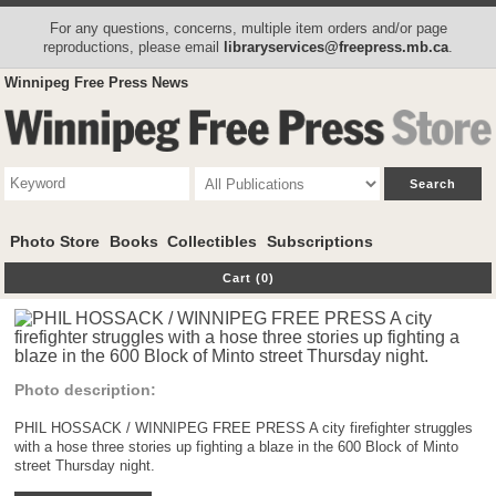
For any questions, concerns, multiple item orders and/or page
reproductions, please email
libraryservices@freepress.mb.ca
.
Winnipeg Free Press News
Photo Store
Books
Collectibles
Subscriptions
Cart (0)
Photo description:
PHIL HOSSACK / WINNIPEG FREE PRESS A city firefighter struggles
with a hose three stories up fighting a blaze in the 600 Block of Minto
street Thursday night.