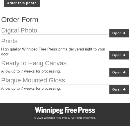
Order this photo
Order Form
Digital Photo
Open
Prints
High quality Winnipeg Free Press prints delivered right to your
door!
Open
Ready to Hang Canvas
Allow up to 7 weeks for processing.
Open
Plaque Mounted Gloss
Allow up to 7 weeks for processing.
Open
© 2026 Winnipeg Free Press. All Rights Reserved.