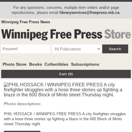
For any questions, concerns, multiple item orders and/or page
reproductions, please email
libraryservices@freepress.mb.ca
.
Winnipeg Free Press News
Photo Store
Books
Collectibles
Subscriptions
Cart (0)
Photo description:
PHIL HOSSACK / WINNIPEG FREE PRESS A city firefighter struggles
with a hose three stories up fighting a blaze in the 600 Block of Minto
street Thursday night.