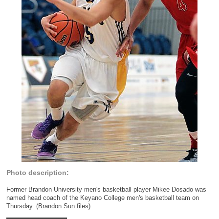
Photo description:
Former Brandon University men's basketball player Mikee Dosado was
named head coach of the Keyano College men's basketball team on
Thursday. (Brandon Sun files)