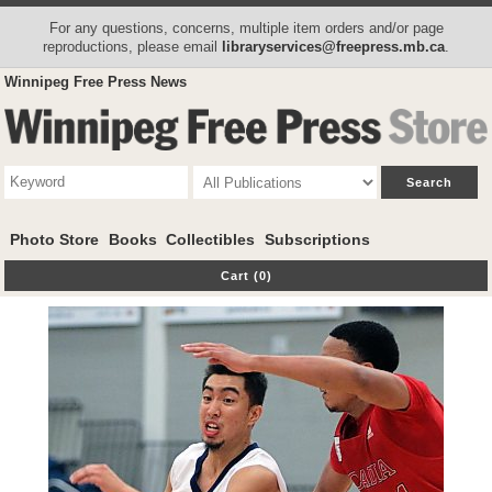
For any questions, concerns, multiple item orders and/or page
reproductions, please email
libraryservices@freepress.mb.ca
.
Winnipeg Free Press News
Photo Store
Books
Collectibles
Subscriptions
Cart (0)