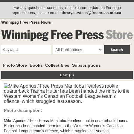
For any questions, concerns, multiple item orders and/or page
reproductions, please email
libraryservices@freepress.mb.ca
.
Winnipeg Free Press News
Photo Store
Books
Collectibles
Subscriptions
Cart (0)
Photo description:
Mike Aporius / Free Press Manitoba Fearless rookie quarterback Tianna
Hutter has been handed the reins to the Western Women’s Canadian
Football League team's offence, which struggled last season.