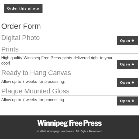
Order this photo
Order Form
Digital Photo
Open
Prints
High quality Winnipeg Free Press prints delivered right to your
door!
Open
Ready to Hang Canvas
Allow up to 7 weeks for processing.
Open
Plaque Mounted Gloss
Allow up to 7 weeks for processing.
Open
© 2026 Winnipeg Free Press. All Rights Reserved.